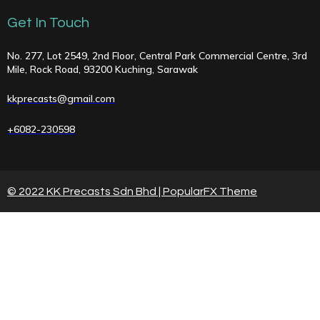
Get In Touch
No. 277, Lot 2549, 2nd Floor, Central Park Commercial Centre, 3rd
Mile, Rock Road, 93200 Kuching, Sarawak
kkprecasts@gmail.com
+6082-230598
© 2022 KK Precasts Sdn Bhd |
PopularFX Theme