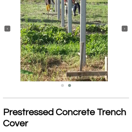
‹
›
Prestressed Concrete Trench
Cover