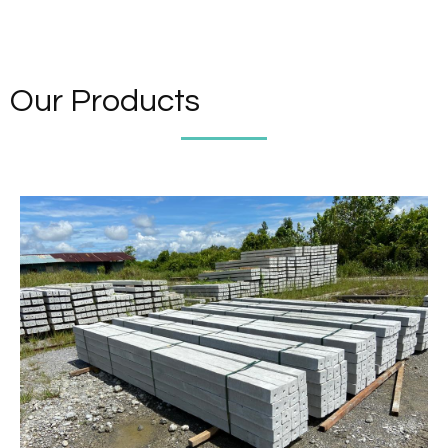
Our Products