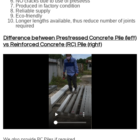
NO cracks due to use of prestress
Produced in factory condition
Reliable supply
Eco-friendly
Longer lengths available, thus reduce number of joints
required
Difference between Prestressed Concrete Pile (left)
vs Reinforced Concrete (RC) Pile (right)
We also provide RC Piles if required.