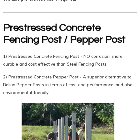
Prestressed Concrete
Fencing Post / Pepper Post
1) Prestressed Concrete Fencing Post - NO corrosion, more
durable and cost effective than Steel Fencing Posts.
2) Prestressed Concrete Pepper Post - A superior alternative to
Belian Pepper Posts in terms of cost and performance, and also
environmental-friendly.