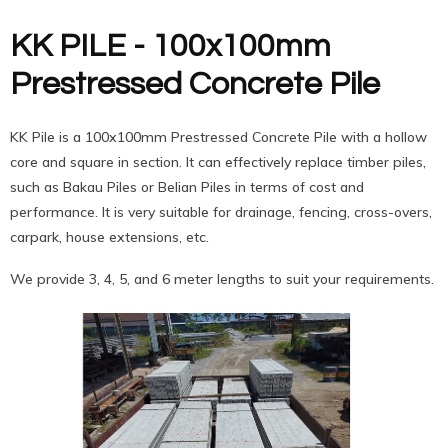
KK PILE - 100x100mm
Prestressed Concrete Pile
KK Pile is a 100x100mm Prestressed Concrete Pile with a hollow
core and square in section. It can effectively replace timber piles,
such as Bakau Piles or Belian Piles in terms of cost and
performance. It is very suitable for drainage, fencing, cross-overs,
carpark, house extensions, etc.
We provide 3, 4, 5, and 6 meter lengths to suit your requirements.