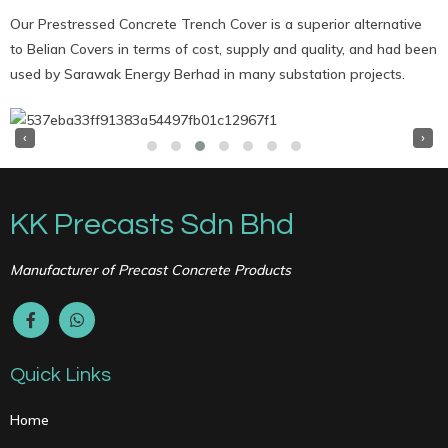
Our Prestressed Concrete Trench Cover is a superior alternative
to Belian Covers in terms of cost, supply and quality, and had been
used by Sarawak Energy Berhad in many substation projects.
‹
›
KK Precasts Sdn Bhd
Manufacturer of Precast Concrete Products
Quick Links
Home