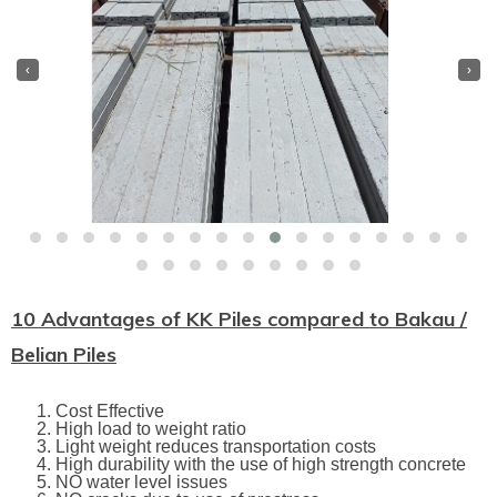
‹
›
10 Advantages of KK Piles compared to Bakau /
Belian Piles
Cost Effective
High load to weight ratio
Light weight reduces transportation costs
High durability with the use of high strength concrete
NO water level issues