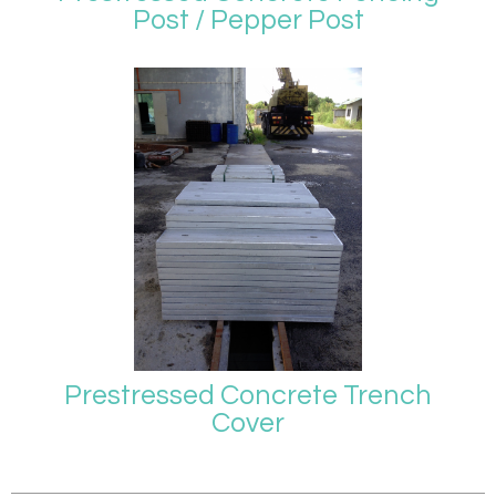
Post / Pepper Post
Prestressed Concrete Trench
Cover