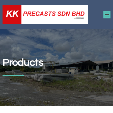
Products