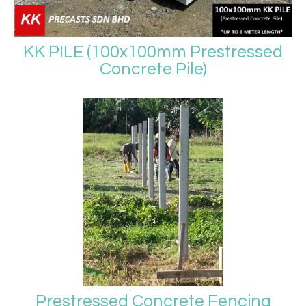
KK PILE (100x100mm Prestressed
Concrete Pile)
Prestressed Concrete Fencing