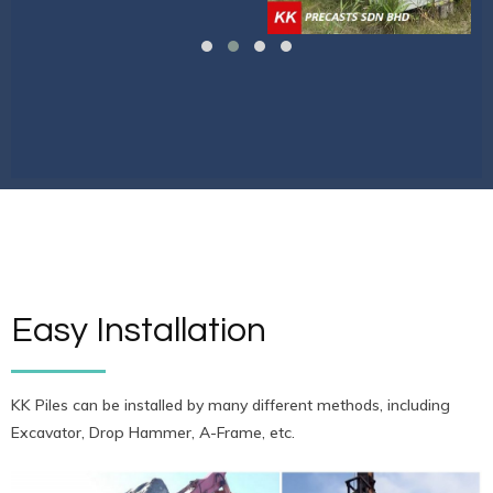
Easy Installation
KK Piles can be installed by many different methods, including
Excavator, Drop Hammer, A-Frame, etc.