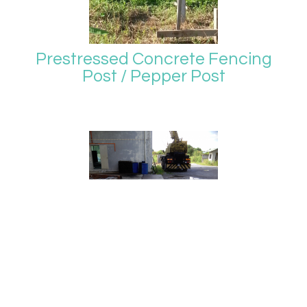
Prestressed Concrete Fencing
Post / Pepper Post