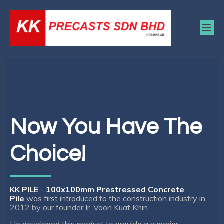
Now You Have The
Choice!
KK PILE
-
100x100mm Prestressed Concrete
Pile
was first introduced to the construction industry in
2012 by our founder Ir. Voon Kuat Khin.
He developed this product to provide a superior