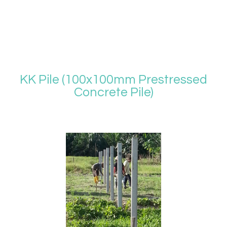
KK Pile (100x100mm Prestressed
Concrete Pile)