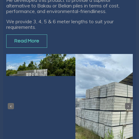
alternative to Bakau or Belian piles in terms of cost,
performance, and environmental-friendliness.
We provide 3, 4, 5 & 6 meter lengths to suit your
requirements.
Read More
‹
›