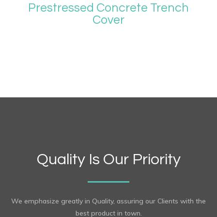
Prestressed Concrete Trench
Cover
Quality Is Our Priority
We emphasize greatly in Quality, assuring our Clients with the
best product in town.