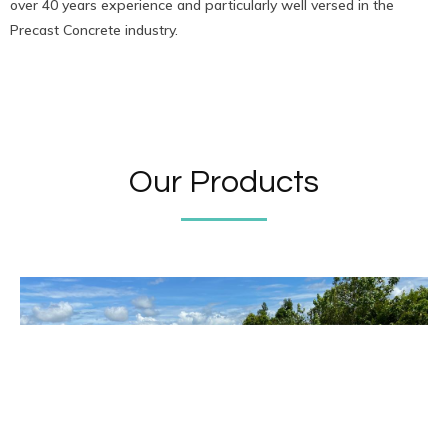
over 40 years experience and particularly well versed in the
Precast Concrete industry.
Our Products