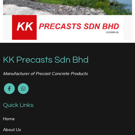
KK Precasts Sdn Bhd
Manufacturer of Precast Concrete Products
Quick Links
Home
About Us