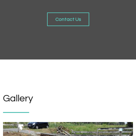
Contact Us
Gallery