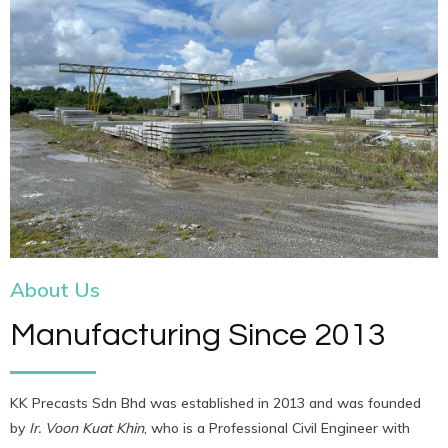
About Us
Manufacturing Since 2013
KK Precasts Sdn Bhd was established in 2013 and was founded
by
Ir. Voon Kuat Khin
, who is a Professional Civil Engineer with