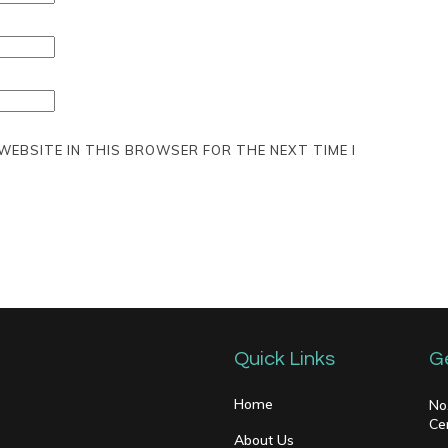
 WEBSITE IN THIS BROWSER FOR THE NEXT TIME I
Quick Links
G
Home
No
Ce
About Us