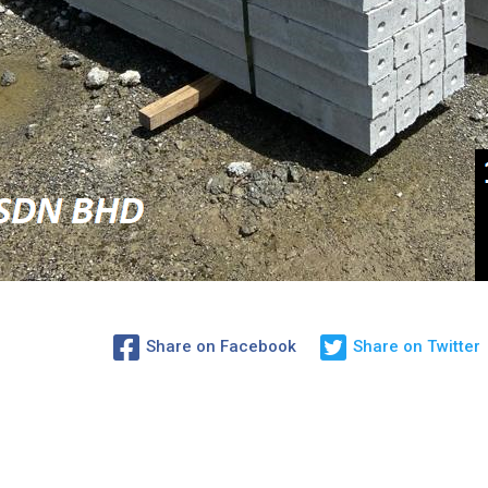
Share on Facebook
Share on Twitter