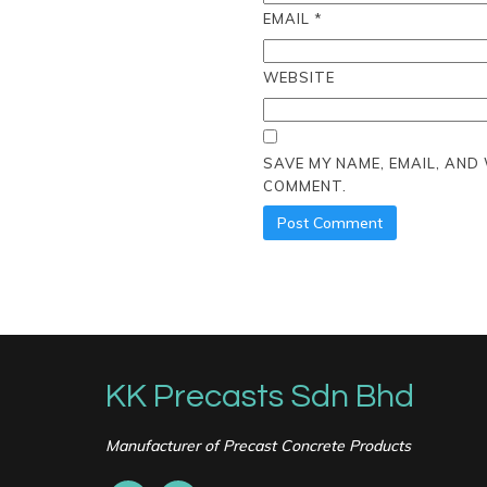
EMAIL
*
WEBSITE
SAVE MY NAME, EMAIL, AND
COMMENT.
KK Precasts Sdn Bhd
Manufacturer of Precast Concrete Products