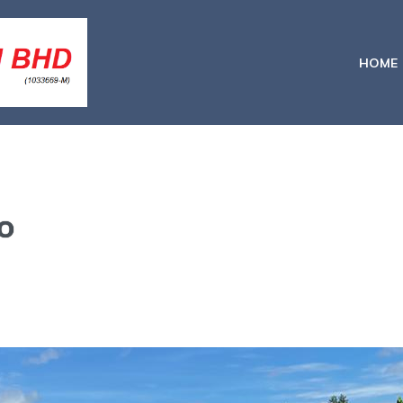
HOME
o