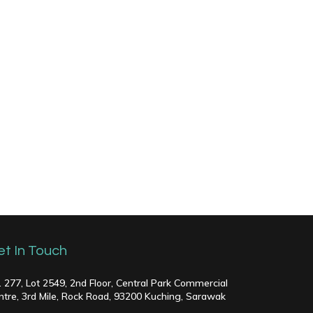
et In Touch
. 277, Lot 2549, 2nd Floor, Central Park Commercial
ntre, 3rd Mile, Rock Road, 93200 Kuching, Sarawak