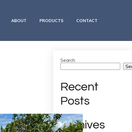
ABOUT
PRODUCTS
CONTACT
Search
Se
Recent
Posts
Archives