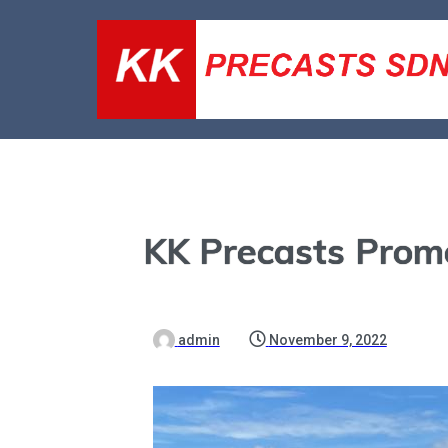
KK Precasts Prom
admin
November 9, 2022