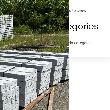
No archives to show.
Categories
No categories