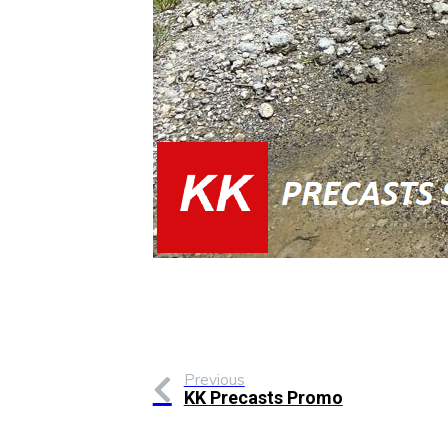
Previous
KK Precasts Promo