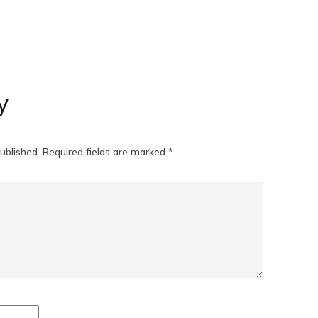
y
ublished.
Required fields are marked
*