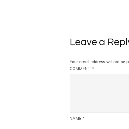
Leave a Repl
Your email address will not be p
COMMENT
*
NAME
*