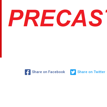
Share on Facebook
Share on Twitter