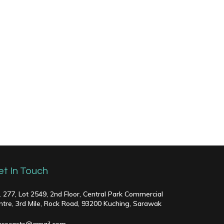
et In Touch
. 277, Lot 2549, 2nd Floor, Central Park Commercial
ntre, 3rd Mile, Rock Road, 93200 Kuching, Sarawak