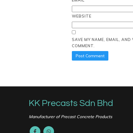
EMAIL
*
WEBSITE
SAVE MY NAME, EMAIL, AND
COMMENT.
KK Precasts Sdn Bhd
Manufacturer of Precast Concrete Products