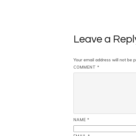
Leave a Repl
Your email address will not be p
COMMENT
*
NAME
*