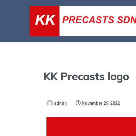
KK Precasts logo
admin
November 29, 2022