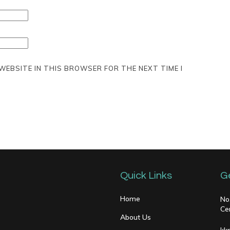
 WEBSITE IN THIS BROWSER FOR THE NEXT TIME I
Quick Links
G
Home
No
Ce
About Us