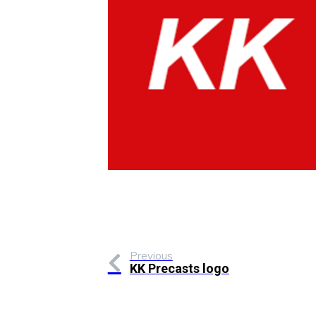
Previous
KK Precasts logo