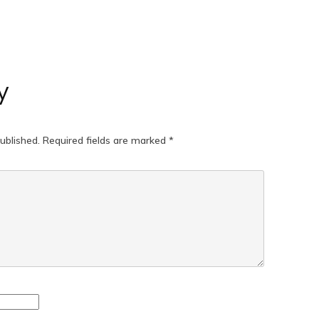
y
ublished.
Required fields are marked
*