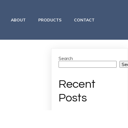
ABOUT
PRODUCTS
CONTACT
Search
Se
Recent
Posts
Archives