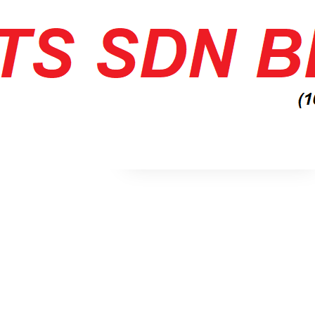
No archives to show.
Categories
No categories