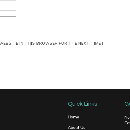
 WEBSITE IN THIS BROWSER FOR THE NEXT TIME I
Quick Links
G
Home
No
Ce
About Us