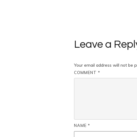
Leave a Repl
Your email address will not be p
COMMENT
*
NAME
*