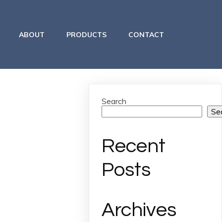
ABOUT
PRODUCTS
CONTACT
Search
Se
Recent
Posts
Archives