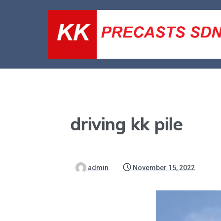
driving kk pile
admin
November 15, 2022