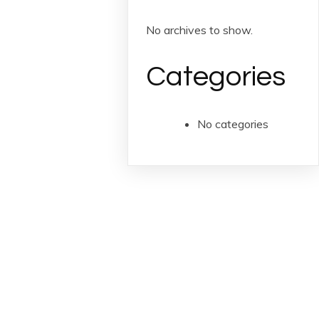
No archives to show.
Categories
No categories