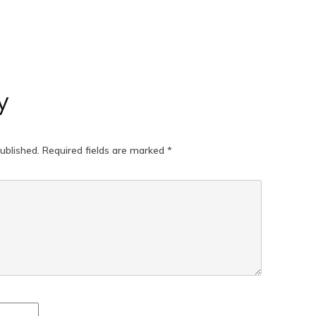
y
ublished.
Required fields are marked
*