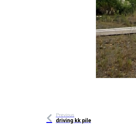
Previous
driving kk pile