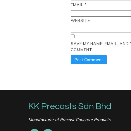
EMAIL
*
WEBSITE
SAVE MY NAME, EMAIL, AND
COMMENT.
KK Precasts Sdn Bhd
Manufacturer of Precast Concrete Products