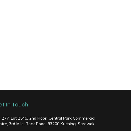
et In Touch
. 277, Lot 2549, 2nd Floor, Central Park Commercial
ntre, 3rd Mile, Rock Road, 93200 Kuching, Sarawak