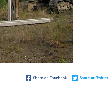
Share on Facebook
Share on Twitter