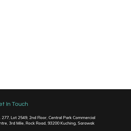
et In Touch
. 277, Lot 2549, 2nd Floor, Central Park Commercial
ntre, 3rd Mile, Rock Road, 93200 Kuching, Sarawak