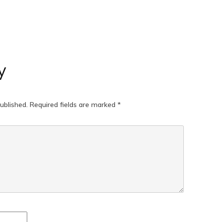
y
ublished.
Required fields are marked
*