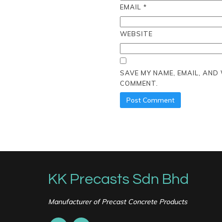
EMAIL
*
WEBSITE
SAVE MY NAME, EMAIL, AND
COMMENT.
KK Precasts Sdn Bhd
Manufacturer of Precast Concrete Products