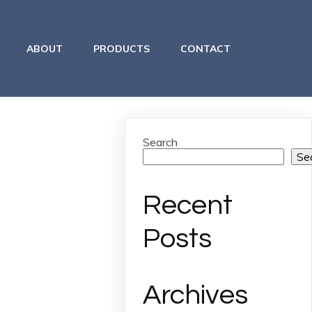
ABOUT
PRODUCTS
CONTACT
Search
Se
Recent
Posts
Archives