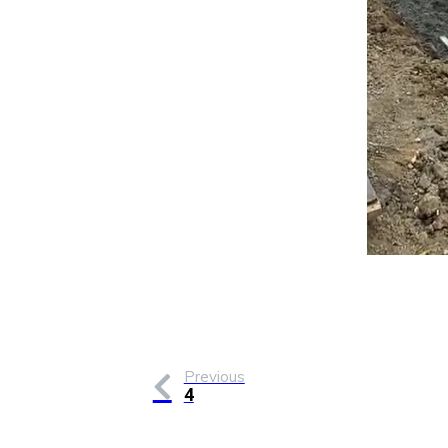
Previous
4