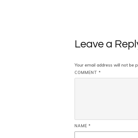
Leave a Repl
Your email address will not be p
COMMENT
*
NAME
*