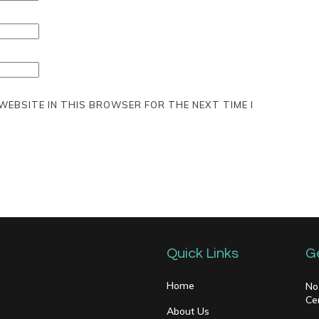
 WEBSITE IN THIS BROWSER FOR THE NEXT TIME I
Quick Links
G
Home
No
Ce
About Us