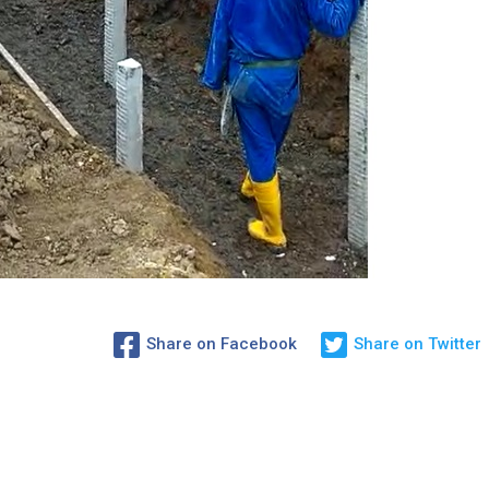
Share on Facebook
Share on Twitter