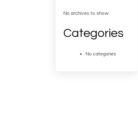
No archives to show.
Categories
No categories