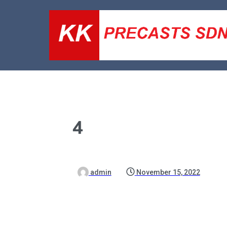
4
admin
November 15, 2022